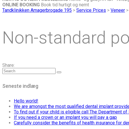
ONLINE BOOKING
Book tid hurtigt og nemt
Tandklinikken Amagerbrogade 195
>
Service Prices
>
Veneer
Non-standard po
Share:
Seneste indlæg
Hello world!
We are amongst the most qualified dental implant provid
To find out if your child is eligible call The Department 
If you need a crown or an implant you will pay a gap
Carefully consider the benefits of health insurance for de