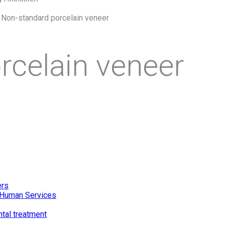
>
Non-standard porcelain veneer
rcelain veneer
ers
of Human Services
ntal treatment