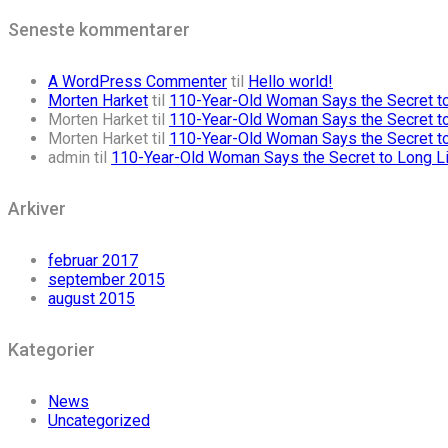
Seneste kommentarer
A WordPress Commenter
til
Hello world!
Morten Harket
til
110-Year-Old Woman Says the Secret to 
Morten Harket
til
110-Year-Old Woman Says the Secret to 
Morten Harket
til
110-Year-Old Woman Says the Secret to 
admin
til
110-Year-Old Woman Says the Secret to Long Lif
Arkiver
februar 2017
september 2015
august 2015
Kategorier
News
Uncategorized