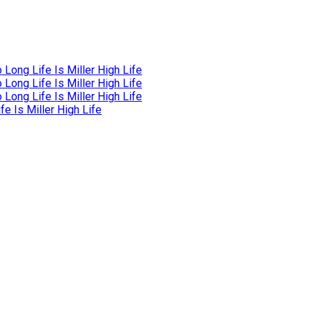
Long Life Is Miller High Life
Long Life Is Miller High Life
Long Life Is Miller High Life
e Is Miller High Life