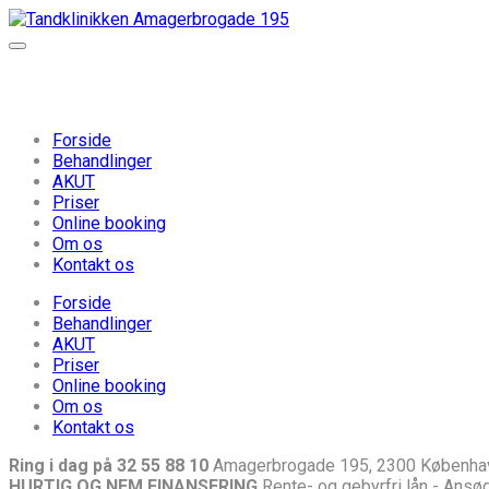
Forside
Behandlinger
AKUT
Priser
Online booking
Om os
Kontakt os
Forside
Behandlinger
AKUT
Priser
Online booking
Om os
Kontakt os
Ring i dag på 32 55 88 10
Amagerbrogade 195, 2300 Københa
HURTIG OG NEM FINANSERING
Rente- og gebyrfri lån - Ansøg