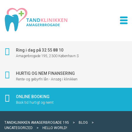
Ring i dag på 32 55 88 10
Amagerbrogade 195, 2300 København S
HURTIG OG NEM FINANSERING
Rente- og gebyrfri lån - Ansøg i klinikken
ONLINE BOOKING
Book tid hurtigt og nemt
TANDKLINIKKEN AMAGERBROGADE 195
>
BLOG
>
UNCATEGORIZED
>
HELLO WORLD!