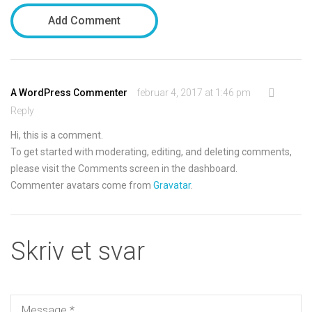
Add Comment
A WordPress Commenter
februar 4, 2017 at 1:46 pm
Reply
Hi, this is a comment.
To get started with moderating, editing, and deleting comments,
please visit the Comments screen in the dashboard.
Commenter avatars come from
Gravatar
.
Skriv et svar