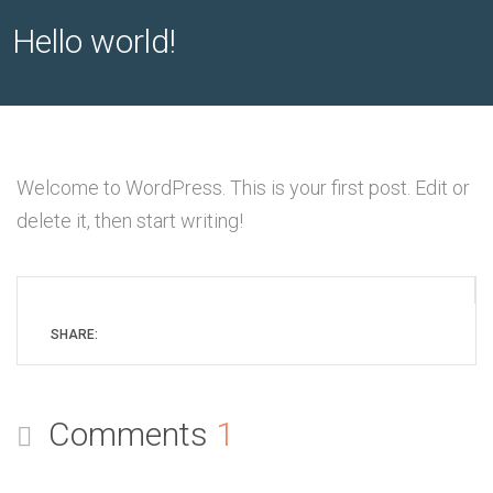
Hello world!
Welcome to WordPress. This is your first post. Edit or
delete it, then start writing!
SHARE:
Comments
1