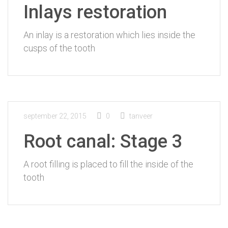
Inlays restoration
An inlay is a restoration which lies inside the
cusps of the tooth
september 22, 2015
0
tanveer
Root canal: Stage 3
A root filling is placed to fill the inside of the
tooth