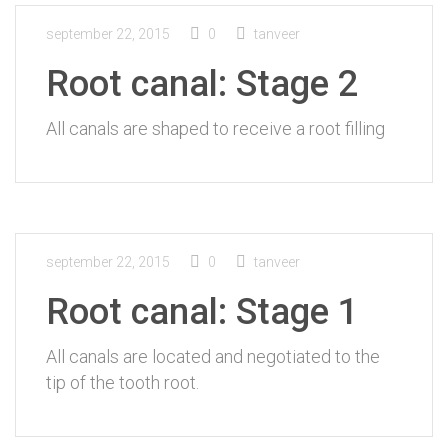
september 22, 2015
0
tanveer
Root canal: Stage 2
All canals are shaped to receive a root filling
september 22, 2015
0
tanveer
Root canal: Stage 1
All canals are located and negotiated to the
tip of the tooth root.