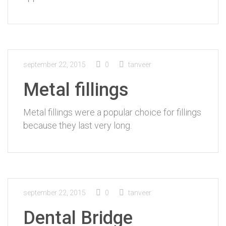
september 22, 2015
0
tanveer
Metal fillings
Metal fillings were a popular choice for fillings
because they last very long.
september 22, 2015
0
tanveer
Dental Bridge