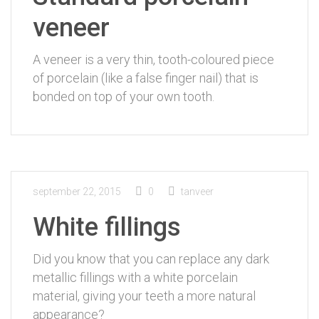
veneer
A veneer is a very thin, tooth-coloured piece
of porcelain (like a false finger nail) that is
bonded on top of your own tooth.
september 22, 2015
0
tanveer
White fillings
Did you know that you can replace any dark
metallic fillings with a white porcelain
material, giving your teeth a more natural
appearance?