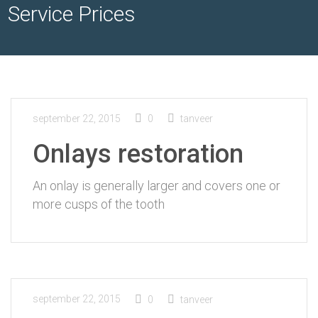
Service Prices
september 22, 2015
0
tanveer
Onlays restoration
An onlay is generally larger and covers one or
more cusps of the tooth
september 22, 2015
0
tanveer