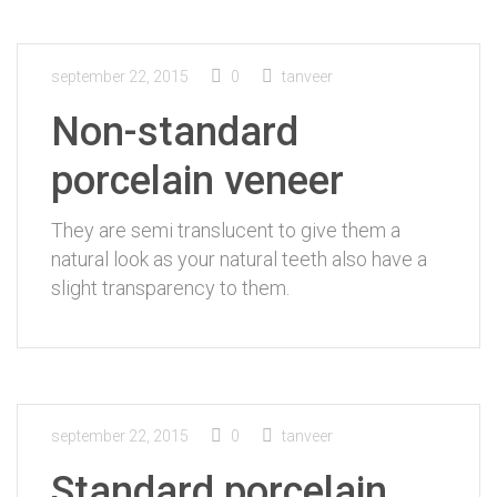
september 22, 2015
0
tanveer
Non-standard
porcelain veneer
They are semi translucent to give them a
natural look as your natural teeth also have a
slight transparency to them.
september 22, 2015
0
tanveer
Standard porcelain