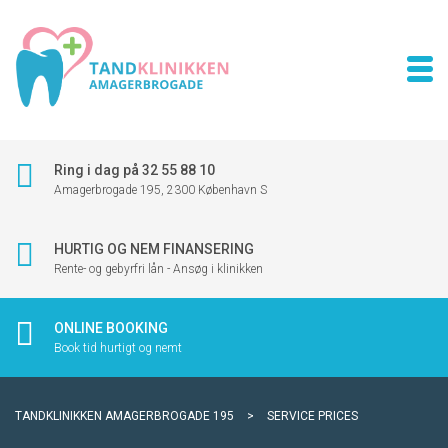
Ring i dag på 32 55 88 10
Amagerbrogade 195, 2300 København S
HURTIG OG NEM FINANSERING
Rente- og gebyrfri lån - Ansøg i klinikken
ONLINE BOOKING
Book tid hurtigt og nemt
TANDKLINIKKEN AMAGERBROGADE 195
>
SERVICE PRICES