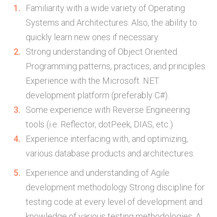
Familiarity with a wide variety of Operating
Systems and Architectures. Also, the ability to
quickly learn new ones if necessary.
Strong understanding of Object Oriented
Programming patterns, practices, and principles.
Experience with the Microsoft .NET
development platform (preferably C#).
Some experience with Reverse Engineering
tools (i.e. Reflector, dotPeek, DIAS, etc.)
Experience interfacing with, and optimizing,
various database products and architectures.
Experience and understanding of Agile
development methodology Strong discipline for
testing code at every level of development and
knowledge of various testing methodologies. A