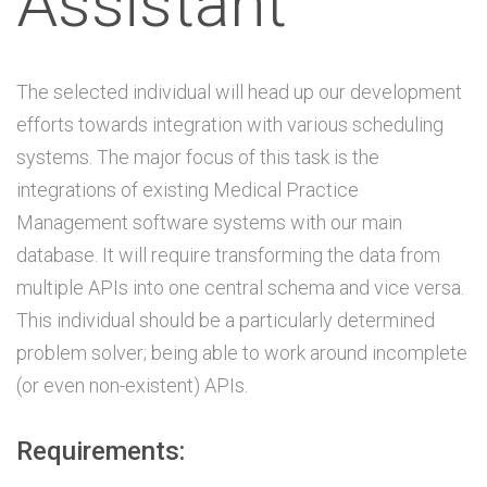
Assistant
The selected individual will head up our development
efforts towards integration with various scheduling
systems. The major focus of this task is the
integrations of existing Medical Practice
Management software systems with our main
database. It will require transforming the data from
multiple APIs into one central schema and vice versa.
This individual should be a particularly determined
problem solver; being able to work around incomplete
(or even non-existent) APIs.
Requirements: