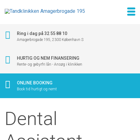
Ring i dag på 32 55 88 10
Amagerbrogade 195, 2300 København S
HURTIG OG NEM FINANSERING
Rente- og gebyrfri lån - Ansøg i klinikken
ONLINE BOOKING
Book tid hurtigt og nemt
Dental