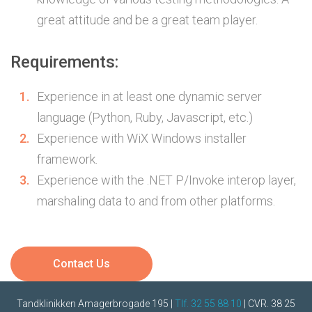
great attitude and be a great team player.
Requirements:
Experience in at least one dynamic server
language (Python, Ruby, Javascript, etc.)
Experience with WiX Windows installer
framework.
Experience with the .NET P/Invoke interop layer,
marshaling data to and from other platforms.
Contact Us
Tandklinikken Amagerbrogade 195 |
Tlf. 32 55 88 10
| CVR. 38 25